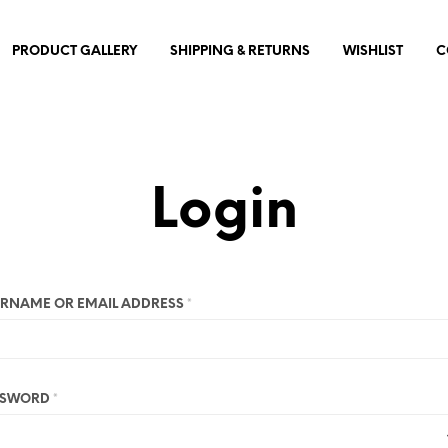
PRODUCT GALLERY
SHIPPING & RETURNS
WISHLIST
C
Login
RNAME OR EMAIL ADDRESS
*
SSWORD
*