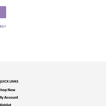
S
I
N
T
H
E
ORD?
C
A
R
T
.
QUICK LINKS
Shop Now
My Account
Wishlist