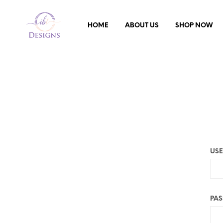
HOME
ABOUT US
SHOP NOW
USE
PA