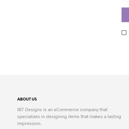
ABOUT US
IBT Designs is an eCommerce company that
specializes in designing items that makes a lasting
impression.