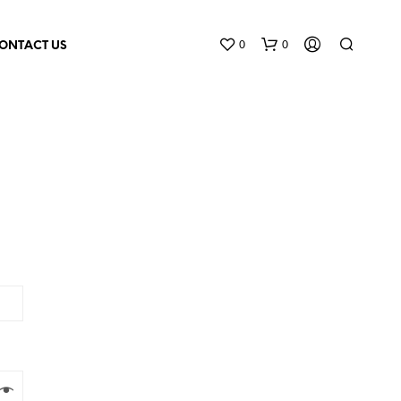
0
0
ONTACT US
N
O
P
R
O
D
U
C
T