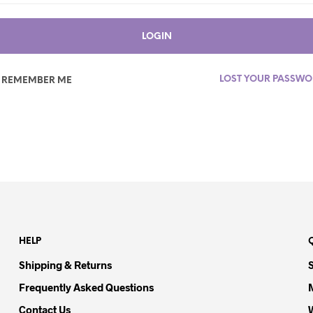
LOGIN
LOST YOUR PASSW
REMEMBER ME
HELP
Shipping & Returns
Frequently Asked Questions
Contact Us